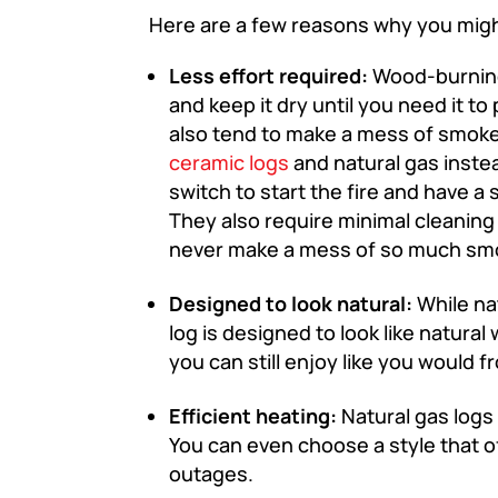
Here are a few reasons why you might
Less effort required:
Wood-burning
and keep it dry until you need it 
also tend to make a mess of smok
ceramic logs
and natural gas instea
switch to start the fire and have a 
They also require minimal cleanin
never make a mess of so much smok
Designed to look natural:
While nat
log is designed to look like natura
you can still enjoy like you would 
Efficient heating:
Natural gas logs 
You can even choose a style that o
outages.