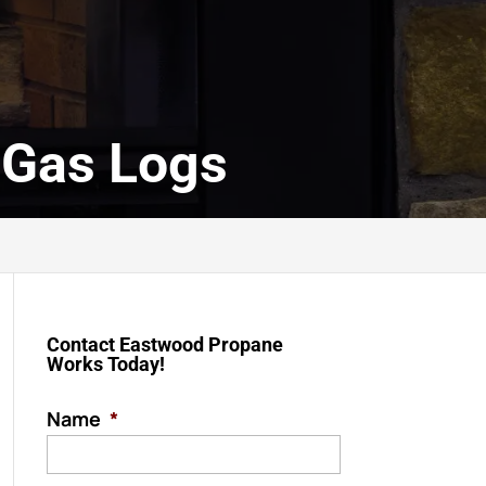
 Gas Logs
Contact Eastwood Propane
Works Today!
Name
*