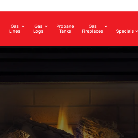
Gas
Gas
Propane
Gas
Lines
Logs
Tanks
Fireplaces
Specials