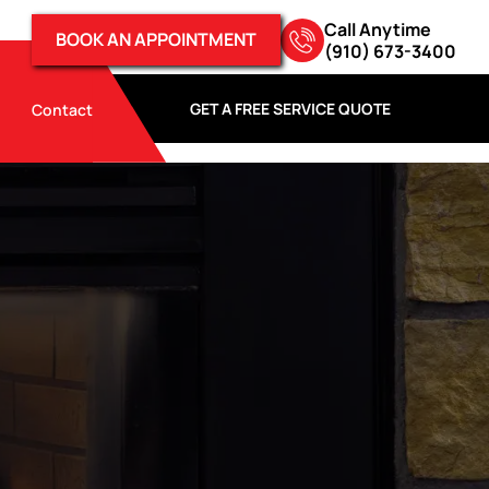
Call Anytime
BOOK AN APPOINTMENT
(910) 673-3400
GET A FREE SERVICE QUOTE
Contact