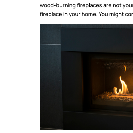
wood-burning fireplaces are not you
fireplace in your home. You might cons