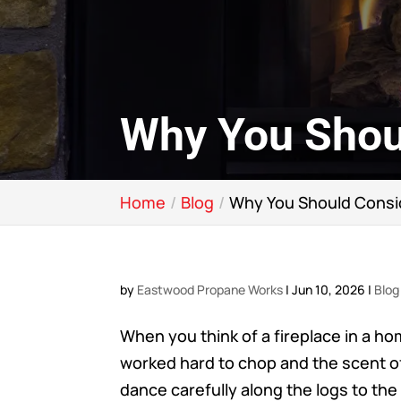
Why You Shou
Home
Blog
Why You Should Consi
by
Eastwood Propane Works
|
Jun 10, 2026
|
Blog
When you think of a fireplace in a ho
worked hard to chop and the scent o
dance carefully along the logs to the