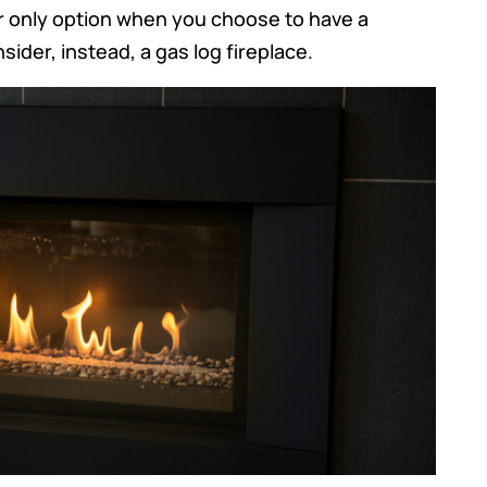
r only option when you choose to have a
ider, instead, a gas log fireplace.