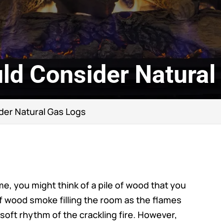
ld Consider Natural
der Natural Gas Logs
me, you might think of a pile of wood that you
f wood smoke filling the room as the flames
 soft rhythm of the crackling fire. However,