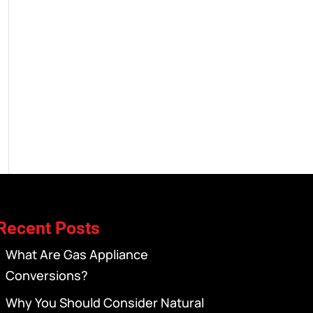
Recent Posts
What Are Gas Appliance
Conversions?
Why You Should Consider Natural