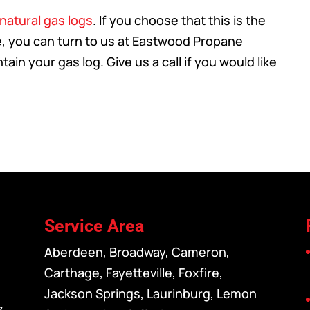
natural gas logs
. If you choose that this is the
me, you can turn to us at Eastwood Propane
ain your gas log. Give us a call if you would like
Service Area
Aberdeen, Broadway, Cameron,
Carthage, Fayetteville, Foxfire,
Jackson Springs, Laurinburg, Lemon