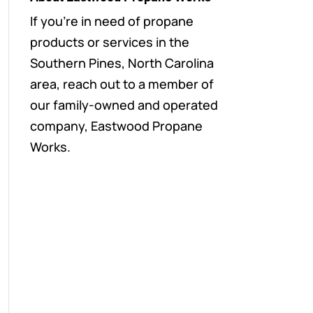
If you’re in need of propane
products or services in the
Southern Pines, North Carolina
area, reach out to a member of
our family-owned and operated
company, Eastwood Propane
Works.