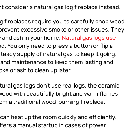
 consider a natural gas log fireplace instead.
 fireplaces require you to carefully chop wood
to prevent excessive smoke or other issues. They
e and ash in your home.
Natural gas logs use
d. You only need to press a button or flip a
steady supply of natural gas to keep it going.
g and maintenance to keep them lasting and
e or ash to clean up later.
ural gas logs don’t use real logs, the ceramic
l wood with beautifully bright and warm flames
from a traditional wood-burning fireplace.
can heat up the room quickly and efficiently.
ffers a manual startup in cases of power