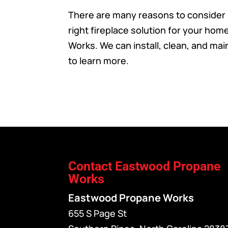
There are many reasons to consider
right fireplace solution for your ho
Works. We can install, clean, and maint
to learn more.
Contact Eastwood Propane
Works
Eastwood Propane Works
655 S Page St