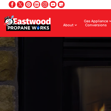
Gas Appliance
About
Conversions