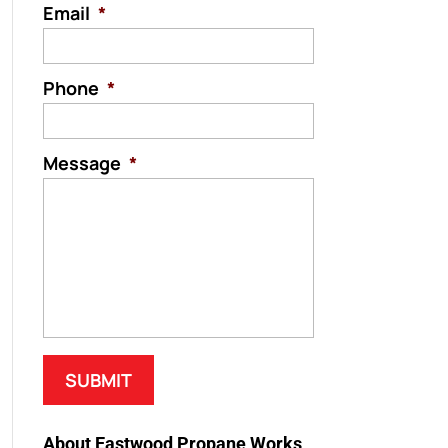
Email
*
Phone
*
Message
*
About Eastwood Propane Works