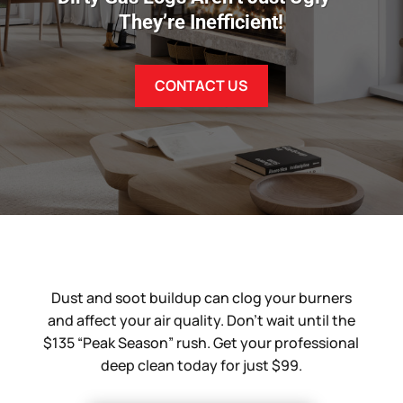
They’re Inefficient!
CONTACT US
Dust and soot buildup can clog your burners
and affect your air quality. Don’t wait until the
$135 “Peak Season” rush. Get your professional
deep clean today for just $99.