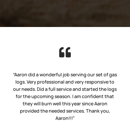
“Aaron did a wonderful job serving our set of gas
logs. Very professional and very responsive to
our needs. Did a full service and started the logs
for the upcoming season. I am confident that
they will burn well this year since Aaron
provided the needed services. Thank you,
Aaron!!!”