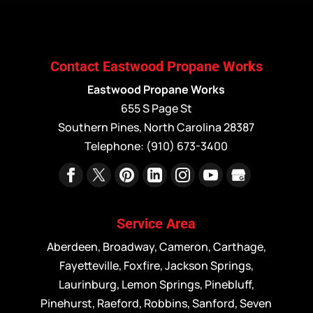
Contact Eastwood Propane Works
Eastwood Propane Works
655 S Page St
Southern Pines
,
North Carolina
28387
Telephone:
(910) 673-3400
Service Area
Aberdeen, Broadway, Cameron, Carthage,
Fayetteville, Foxfire, Jackson Springs,
Laurinburg, Lemon Springs, Pinebluff,
Pinehurst, Raeford, Robbins, Sanford, Seven