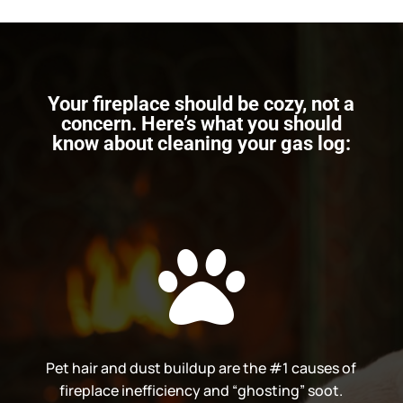
Your fireplace should be cozy, not a
concern. Here’s what you should
know about cleaning your gas log:

Pet hair and dust buildup are the #1 causes of
fireplace inefficiency and “ghosting” soot.