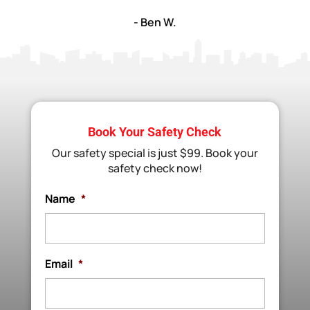
- Ben W.
Book Your Safety Check
Our safety special is just $99. Book your
safety check now!
Name
*
Email
*