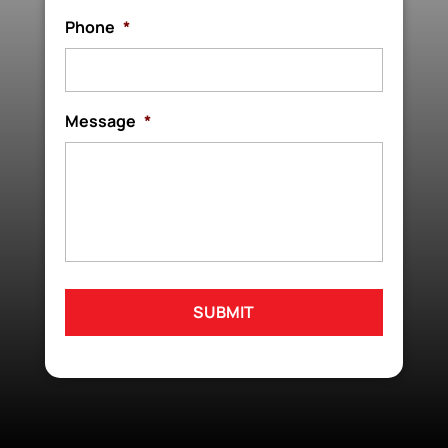
Phone
*
Message
*