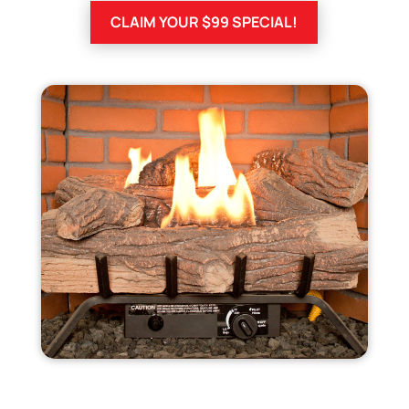
CLAIM YOUR $99 SPECIAL!