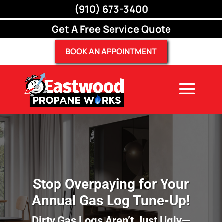
(910) 673-3400
(910) 673-3400
Get A Free Service Quote
BOOK AN APPOINTMENT
Stop Overpaying for Your
Annual Gas Log Tune-Up!
Dirty Gas Logs Aren’t Just Ugly—