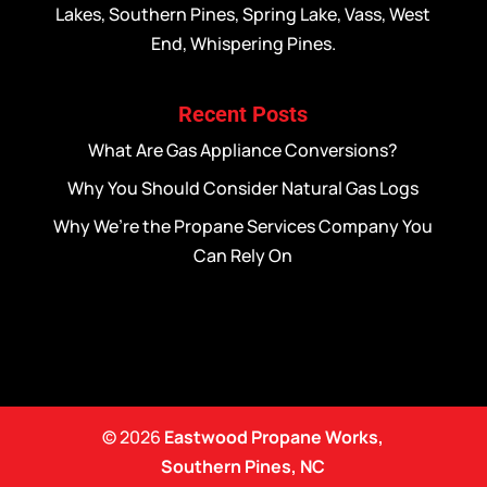
Lakes, Southern Pines, Spring Lake, Vass, West
End, Whispering Pines.
Recent Posts
What Are Gas Appliance Conversions?
Why You Should Consider Natural Gas Logs
Why We’re the Propane Services Company You
Can Rely On
© 2026
Eastwood Propane Works,
Southern Pines, NC