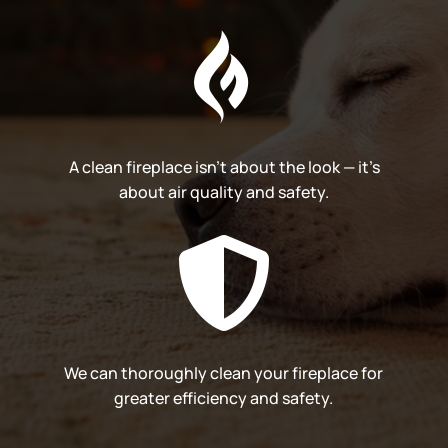

A clean fireplace isn’t about the look — it’s
about air quality and safety.

We can thoroughly clean your fireplace for
greater efficiency and safety.