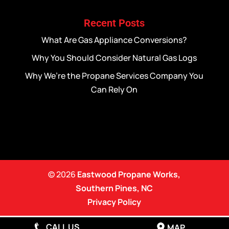
Recent Posts
What Are Gas Appliance Conversions?
Why You Should Consider Natural Gas Logs
Why We’re the Propane Services Company You
Can Rely On
© 2026
Eastwood Propane Works,
Southern Pines, NC
Privacy Policy
CALL US
MAP