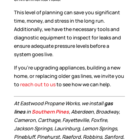
This level of planning can save you significant
time, money, and stress in the long run.
Additionally, we have the necessary tools and
diagnostic equipment to inspect for leaks and
ensure adequate pressure levels before a
system goes live.
If you’re upgrading appliances, building a new
home, or replacing older gas lines, we invite you
to
reach out to us
to see how we can help.
At Eastwood Propane Works, we install
gas
lines
in
Southern Pines
, Aberdeen, Broadway,
Cameron, Carthage, Fayetteville, Foxfire,
Jackson Springs, Laurinburg, Lemon Springs,
Pinebluff, Pinehurst, Raeford, Robbins, Sanford,