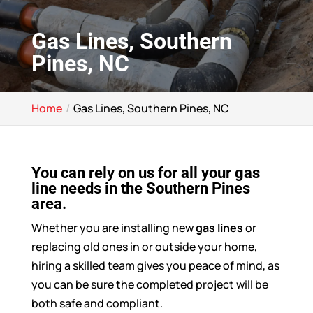
Gas Lines, Southern
Pines, NC
Home
Gas Lines, Southern Pines, NC
You can rely on us for all your gas
line needs in the Southern Pines
area.
Whether you are installing new
gas lines
or
replacing old ones in or outside your home,
hiring a skilled team gives you peace of mind, as
you can be sure the completed project will be
both safe and compliant.