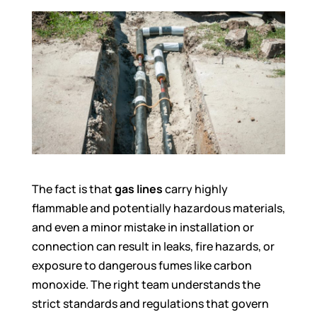
The fact is that
gas lines
carry highly
flammable and potentially hazardous materials,
and even a minor mistake in installation or
connection can result in leaks, fire hazards, or
exposure to dangerous fumes like carbon
monoxide. The right team understands the
strict standards and regulations that govern