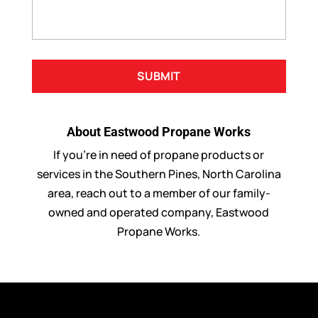
About Eastwood Propane Works
If you’re in need of propane products or
services in the Southern Pines, North Carolina
area, reach out to a member of our family-
owned and operated company, Eastwood
Propane Works.