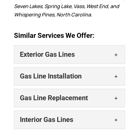
Seven Lakes, Spring Lake, Vass, West End, and
Whispering Pines, North Carolina.
Similar Services We Offer:
Exterior Gas Lines
Exterior Gas Lines
Gas Line Installation
You can count on our team
for proper installation and
Gas Line Installation
Gas Line Replacement
maintenance of exterior
Our team provides safe and
gas lines. Proper installation and
efficient gas line
maintenance of...
Gas Line Replacement
Interior Gas Lines
installation services for
Ensure your home’s safety
local property owners. Proper gas line
READ MORE
with professional gas line
installation is critical...
Interior Gas Lines