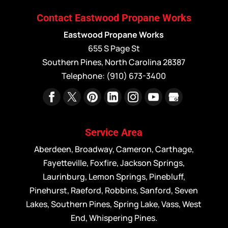
Contact Eastwood Propane Works
Eastwood Propane Works
655 S Page St
Southern Pines
,
North Carolina
28387
Telephone:
(910) 673-3400
Service Area
Aberdeen, Broadway, Cameron, Carthage,
Fayetteville, Foxfire, Jackson Springs,
Laurinburg, Lemon Springs, Pinebluff,
Pinehurst, Raeford, Robbins, Sanford, Seven
Lakes, Southern Pines, Spring Lake, Vass, West
End, Whispering Pines.