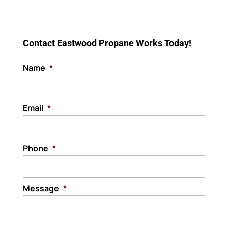
replacement services. Over
Your interior gas lines are in
time, gas lines can experience wear and
READ MORE
good hands with our team.
tear that...
The interior gas lines are
Contact Eastwood Propane Works Today!
the backbone of any...
READ MORE
Name
*
READ MORE
Email
*
Phone
*
Message
*