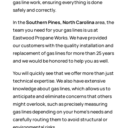
gas line work, ensuring everything is done
safely and correctly.
In the
Southern Pines, North Carolina
area, the
team you need for your gas lines is us at
Eastwood Propane Works. We have provided
our customers with the quality installation and
replacement of gas lines for more than 25 years
and we would be honored to help you as well.
You will quickly see that we offer more than just
technical expertise. We also have extensive
knowledge about gas lines, which allows us to
anticipate and eliminate concerns that others
might overlook, such as precisely measuring
gas lines depending on your home’s needs and
carefully routing them to avoid structural or
environmental risks.