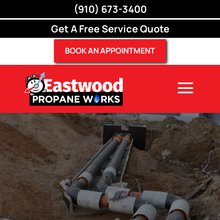
(910) 673-3400
(910) 673-3400
Get A Free Service Quote
BOOK AN APPOINTMENT